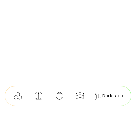
Nodestore