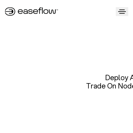
Deploy 
Trade On Nod