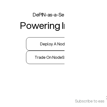
DePIN-as-a-Service
Powering InfraFi
Deploy A Node
Trade On NodeStore